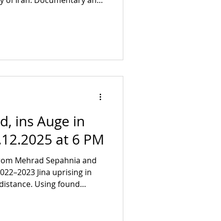
y of Iran. Documentary and
in a search for the political
in an attack on visibility
in Fulya Erensoy, Aylin
orian Wüst and Fırat Yücel
re Info and pre-order writ
nd, ins Auge in
.12.2025 at 6 PM
rom Mehrad Sepahnia and
distance. Using found
xpands on the film Blind, ins