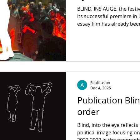
BLIND, INS AUGE, the fest
its successful premiere in
essay film has already be
Documentary Film Festival 
Vancouver International Fil
We are delighted that BLIN
shown at the Interfilm Festi
International Film Festival,
Cologne, the 67th Zinebi International Festival of
Documentary
Realillusion
Dec 4, 2025
Publication Blin
order
Blind, into the eye reflect
political image focusing o