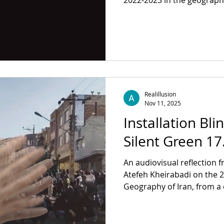
2022-2023 in the geograph
personal traces intertwine 
power of seeing, as well as 
itself . ​ Author: Atefeh Kheirabadi, Mehrad Sepahnia
With: Kianoush Akhbari, Şir
Kuryel, Rouzbeh Rashidi, Fl
Revolver Publishing For mo
Realillusion
Nov 11, 2025
Installation Bli
Silent Green 17
An audiovisual reflection f
Atefeh Kheirabadi on the 2022–2023 Jina uprising in
Geography of Iran, from a 
footage, the installation e
Auge, exploring the spaces of seeing within a political
context. With a performance of Vocabulary of