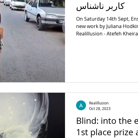
کاربر ناشناس
On Saturday 14th Sept, E
new work by Juliana Hodki
Realillusion - Atefeh Kheir
Realillusion
Oct 28, 2023
Blind: into the 
1st place prize 