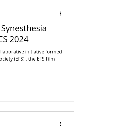
ukashauf DoP Assistant:
 Synesthesia
TCS 2024
ciety (EFS) , the EFS Film