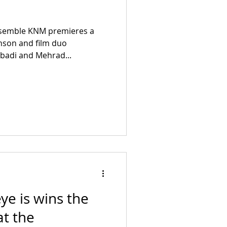
nsemble KNM premieres a
nson and film duo
abadi and Mehrad...
eye is wins the
at the