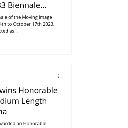
3 Biennale
ale of the Moving image
4th to October 17th 2023.
cted as...
 wins Honorable
edium Length
ma
awarded an Honorable