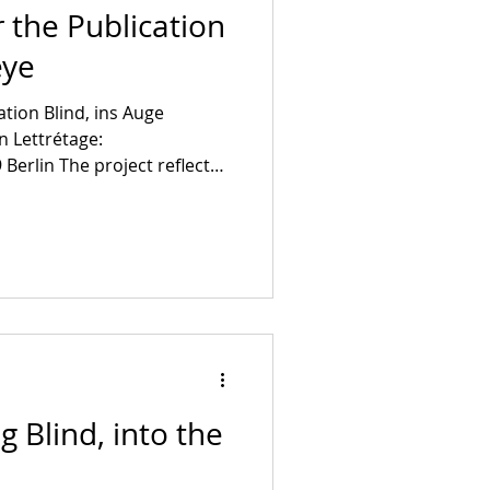
 the Publication
eye
ation Blind, ins Auge
In Lettrétage:
Berlin The project reflect
ical image. Subjectivity and
ine in a search for the
s well as in an attack on
xt of Şirin Fulda Erensiy,
üst, Kianoush Akhbari, Aylin
ehrad Sepahnia and Atefeh
g Blind, into the