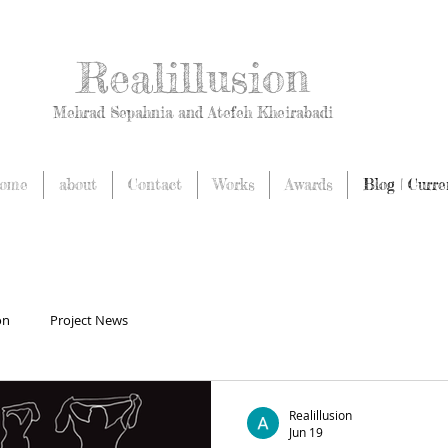
Realillusion
Mehrad Sepahnia and Atefeh Kheirabadi
ome
about
Contact
Works
Awards
Blog | Curre
on
Project News
Realillusion
Jun 19