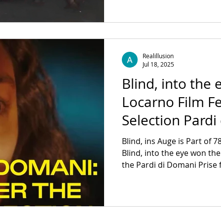
Darkness by Behrooz Moosavi & Janna Heiß.
Wednesday, December 17 K
/ Start: 6 pm Admission fr
https://www.silent-green.n
Realillusion
Jul 18, 2025
Blind, into the 
Locarno Film Fes
Selection Pardi
Blind, ins Auge is Part of 7
Blind, into the eye won th
the Pardi di Domani Prise f
is Supported by: Medienboard Berlin-Brandenburg
GmbH and Hessen Film & Medien DoP: @ marius.film
Sound: @robinharff_audio 
@juliangerchow Executive 