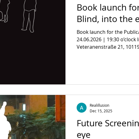
Book launch for
Blind, into the 
Book launch for the Public
24.06.2026 | 19:30 o’clock 
Veteranenstraße 21, 10119 
on the concept of the polit
documentary traces intertw
political power of seeing, a
Visibility itself. With the Te
Rouzbeh Rashidi, Florian W
Kuryel and Firat Yücel, M
Kheirabadi Des
Realillusion
Dec 15, 2025
Future Screenin
eye