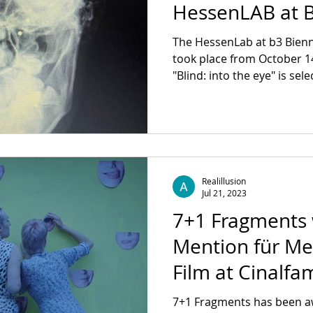
HessenLAB at B
Moving Image
The HessenLab at b3 Bienn
took place from October 1
"Blind: into the eye" is sele
Realillusion
Jul 21, 2023
7+1 Fragments
Mention für M
Film at Cinalfa
7+1 Fragments has been 