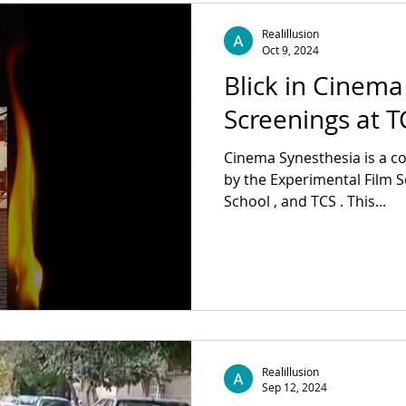
Impact Producer: Jessica Valdez Colorist:
@jonas_roemmig Light: @l
Realillusion
Nathalie Linke Voice:
Oct 9, 2024
Blick in Cinema
Screenings at 
Cinema Synesthesia is a collaborative initiative formed
by the Experimental Film So
School , and TCS . This...
Realillusion
Sep 12, 2024