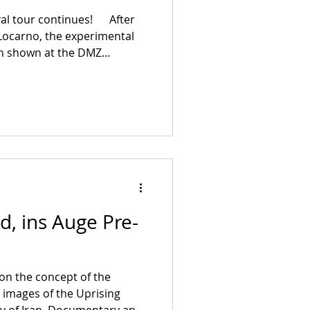
ival tour continues! After
 Locarno, the experimental
en shown at the DMZ
in Seoul and at the
m Festival in early October.
D, INS AUGE will now also be
val in Berlin, the Cork
 the Short Film Festival in
d, ins Auge Pre-
s on the concept of the
n images of the Uprising