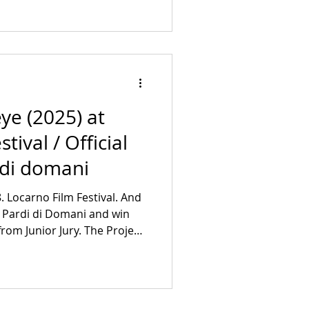
uppelhalle Doors: 5:30 pm
ee More Info:
et/en/pr
eye (2025) at
tival / Official
 di domani
8. Locarno Film Festival. And
e Pardi di Domani and win
rom Junior Jury. The Project
Creative producer:
Producer: Kolja Volkmar