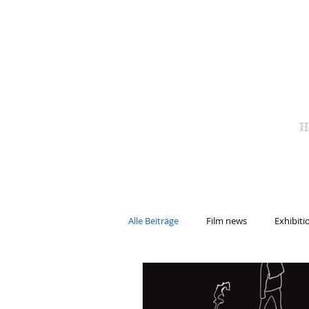
H
Alle Beiträge
Film news
Exhibiti